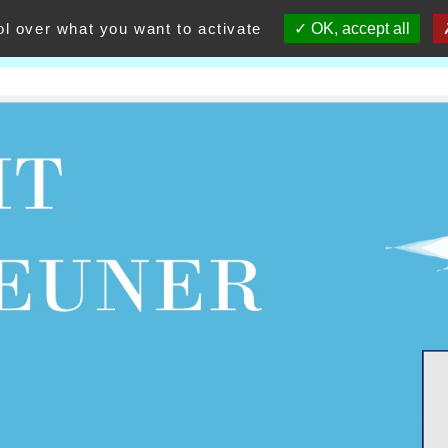
ol over what you want to activate
OK, accept all