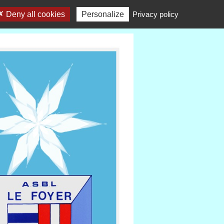
Deny all cookies
Personalize
Privacy policy