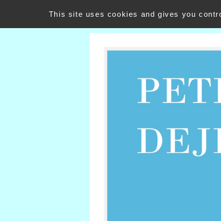
PETIT DEJEUNER
This site uses cookies and gives you contr